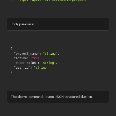
Body parameter
{
"project_name"
:
"string"
,
"active"
:
true
,
"description"
:
"string"
,
"user_id"
:
"string"
}
The above command returns JSON structured like this: