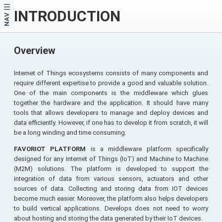
INTRODUCTION
NAV
Overview
Internet of Things ecosystems consists of many components and
require different expertise to provide a good and valuable solution.
One of the main components is the middleware which glues
together the hardware and the application. It should have many
tools that allows developers to manage and deploy devices and
data efficiently. However, if one has to develop it from scratch, it will
be a long winding and time consuming.
FAVORIOT PLATFORM
is a middleware platform specifically
designed for any Internet of Things (IoT) and Machine to Machine
(M2M) solutions. The platform is developed to support the
integration of data from various sensors, actuators and other
sources of data. Collecting and storing data from IOT devices
become much easier. Moreover, the platform also helps developers
to build vertical applications. Develops does not need to worry
about hosting and storing the data generated by their IoT devices.