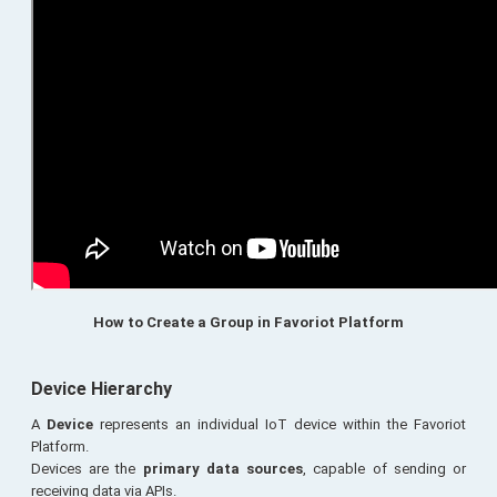
How to Create a Group in Favoriot Platform
Device Hierarchy
A
Device
represents an individual IoT device within the Favoriot
Platform.
Devices are the
primary data sources
, capable of sending or
receiving data via APIs.