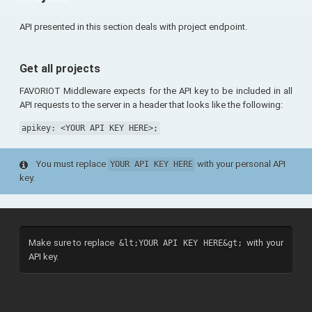
API presented in this section deals with project endpoint.
Get all projects
FAVORIOT Middleware expects for the API key to be included in all
API requests to the server in a header that looks like the following:
apikey: <YOUR API KEY HERE>;
You must replace
with your personal API
YOUR API KEY HERE
key.
Make sure to replace
with your
&lt;YOUR API KEY HERE&gt;
API key.