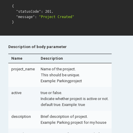
{
"statusCode"
:
201
,
"message"
:
"Project Created"
}
Description of body parameter
Name
Description
project_name
Name of the project.
This should be unique.
Example: Parkingproject
active
true or false.
Indicate whether project is active or not.
default true. Example: true
description
Brief description of project.
Example: Parking project for my house