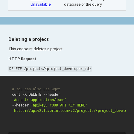
Unavailable
database or the query
Deleting a project
This endpoint deletes a project.
HTTP Request
DELETE /projects/{project_developer_id}
# You can also use wget
'Accept: application/json'
--header 
'apikey: YOUR API KEY HERE'
'https://apiv2.favoriot.com/v2/projects/{project_developer