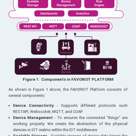
Figure 1: Components in FAVORIOT PLATFORM
As shown in Figure 1 above, the FAVORIOT Platform consists of
several components:
Device Connectivity
- Supports different protocols such
RESTAPI, Websocket, MQTT, and COAP.
Device Management
- To ensures the connected "things" are
working properly. We create the abstraction of the physical
devices in IOT realms within the IOT middleware
Scalable Storage
- Scalable storage of device data brings the