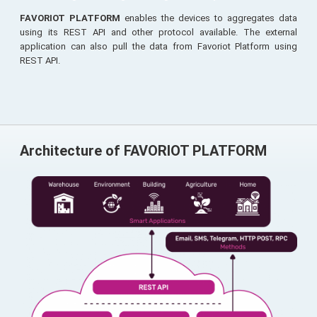
FAVORIOT PLATFORM
enables the devices to aggregates data
using its REST API and other protocol available. The external
application can also pull the data from Favoriot Platform using
REST API.
Architecture of FAVORIOT PLATFORM