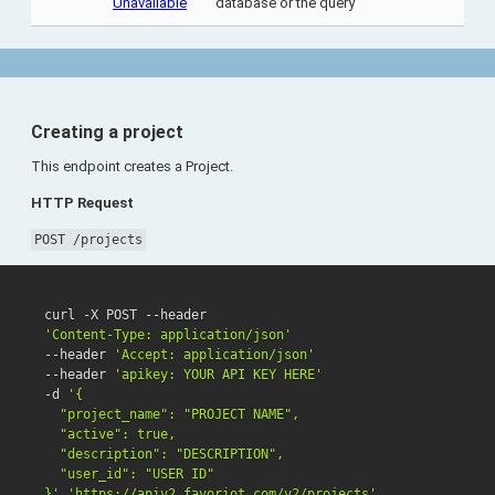
Unavailable
database or the query
Creating a project
This endpoint creates a Project.
HTTP Request
POST /projects
'Content-Type: application/json'
--header 
'Accept: application/json'
--header 
'apikey: YOUR API KEY HERE'
-d 
'{

  "project_name": "PROJECT NAME",

  "active": true,

  "description": "DESCRIPTION",

  "user_id": "USER ID"

}'
'https://apiv2.favoriot.com/v2/projects'