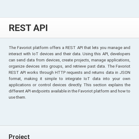
REST API
The Favoriot platform offers a REST API that lets you manage and
interact with IoT devices and their data. Using this API, developers
can send data from devices, create projects, manage applications,
organize devices into groups, and retrieve past data. The Favoriot
REST API works through HTTP requests and returns data in JSON
format, making it simple to integrate IoT data into your own
applications or control devices directly. This section explains the
different API endpoints available in the Favoriot platform and how to
use them.
Project