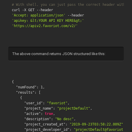
# With shell, you can just pass the correct header with ea
'Accept: application/json'
'apikey: &lt;YOUR API KEY HERE&gt;'
'https://apiv2.favoriot.com/v2/'
The above command returns JSON structured like this:
{
"numFound"
:
1
,
"results"
:
[
{
"user_id"
:
"favoriot"
,
"project_name"
:
"projectDefault"
,
"active"
:
true
,
"description"
:
"No desc"
,
"project_created_at"
:
"2019-09-23T03:58:22.009Z"
,
"project_developer_id"
:
"projectDefault@favoriot"
,