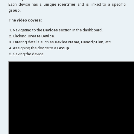
Each device has a
unique identifier
and is linked to a specific
group
.
The video covers:
Navigating to the
Devices
section in the dashboard.
Clicking
Create Device
.
Entering details such as
Device Name
,
Description
, etc.
Assigning the device to a
Group
.
Saving the device.