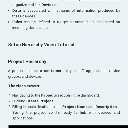
organize and link
Devices
.
Data
is associated with streams of information produced by
these devices.
Rules
can be defined to trigger automated actions based on
incoming device data.
Setup Hierarchy Video Tutorial
Project Hierarchy
A project acts as a
container
for your IoT applications, device
groups, and devices.
The video covers:
Navigating to the
Projects
section in the dashboard.
Clicking
Create Project
.
Filling in basic details such as
Project Name
and
Description
.
Saving the project so it's ready to link with devices and
applications.