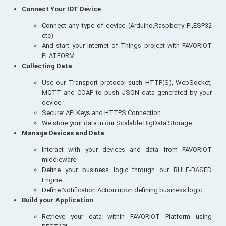
Connect Your IOT Device
Connect any type of device (Arduino,Raspberry Pi,ESP32
etc)
And start your Internet of Things project with FAVORIOT
PLATFORM
Collecting Data
Use our Transport protocol such HTTP(S), WebSocket,
MQTT and COAP to push JSON data generated by your
device
Secure: API Keys and HTTPS Connection
We store your data in our Scalable BigData Storage
Manage Devices and Data
Interact with your devices and data from FAVORIOT
middleware
Define your business logic through our RULE-BASED
Engine
Define Notification Action upon defining business logic
Build your Application
Retrieve your data within FAVORIOT Platform using