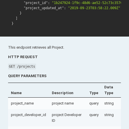
"project_id"
:
"1b247924-1f9c-48d6-ae52-52c73c35768e"
"project_updated_at"
:
"2019-09-23T03:58:22.009Z"
}
]
}
This endpoint retrieves all Project.
HTTP REQUEST
GET /projects
QUERY PARAMETERS
Data
Name
Description
Type
Type
project_name
project name
query
string
project_developer_id
project Developer
query
string
ID