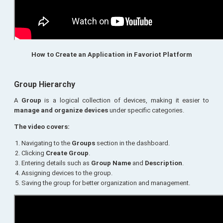
How to Create an Application in Favoriot Platform
Group Hierarchy
A
Group
is a logical collection of devices, making it easier to
manage and organize devices
under specific categories.
The video covers:
Navigating to the
Groups
section in the dashboard.
Clicking
Create Group
.
Entering details such as
Group Name
and
Description
.
Assigning devices to the group.
Saving the group for better organization and management.