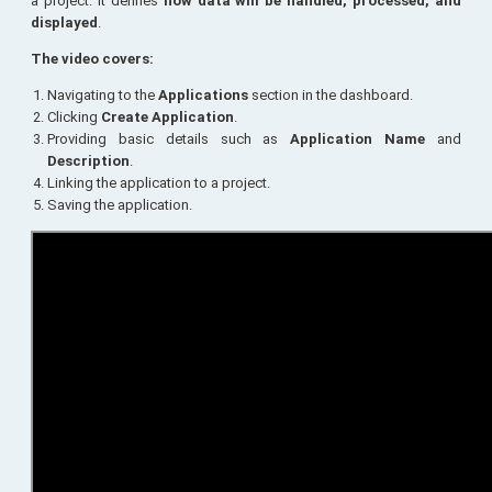
a project. It defines
how data will be handled, processed, and
displayed
.
The video covers:
Navigating to the
Applications
section in the dashboard.
Clicking
Create Application
.
Providing basic details such as
Application Name
and
Description
.
Linking the application to a project.
Saving the application.