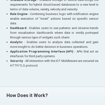
requirements for hybrid cloud-based databases to a new level in
terms of data volume, variety, velocity and veracity
Rule Engine
- Combining business logic with notification engine
enable execution of "smart" actions based on specific sensor
data.
Dashboard
- Enables users to see patterns and observe trends
from visualization dashboards where data is vividly portrayed
through various type of widgets such charts
Analytic
- Enables users to analyze data collected and gain
more insight to do better decision in business operations.
Application Programming Interface (API)
- APIs that act as
interfaces for third party systems.
Security
- All interaction with the IOT Middleware are secured via
HTTP/TLS protocol.
How Does it Work?