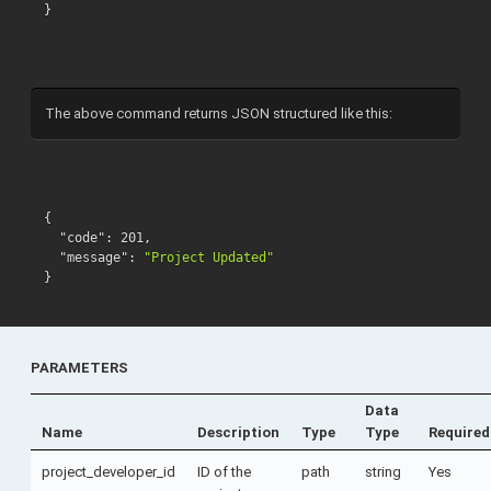
}
The above command returns JSON structured like this:
{
"code"
:
201
,
"message"
:
"Project Updated"
}
PARAMETERS
Data
Name
Description
Type
Type
Required
project_developer_id
ID of the
path
string
Yes