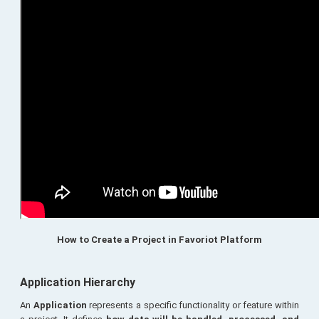
How to Create a Project in Favoriot Platform
Application Hierarchy
An
Application
represents a specific functionality or feature within