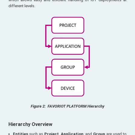
different levels.
Figure 2: FAVORIOT PLATFORM Hierarchy
Hierarchy Overview
Entities
such as
Project
,
Application
, and
Group
are used to