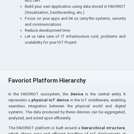
RESTAPI.
Build your own Application using data stored in FAVORIOT
(Visualization, Dashboarding, etc.)
Focus on your apps and let us carry the systems, security
and communications
Reduce development time
Let us take care of IT infrastructure cost, problems and
scalability for your IOT Project
Favoriot Platform Hierarchy
In the FAVORIOT ecosystem, the
Device
is the central entity. It
represents a
physical IoT device
in the IoT middleware, enabling
seamless integration between the physical world and digital
systems. The data produced by these devices can be aggregated,
analyzed, and acted upon efficiently.
The FAVORIOT platform is built around a
hierarchical structure
,
which allows easy and efficient handling of IoT deployments at