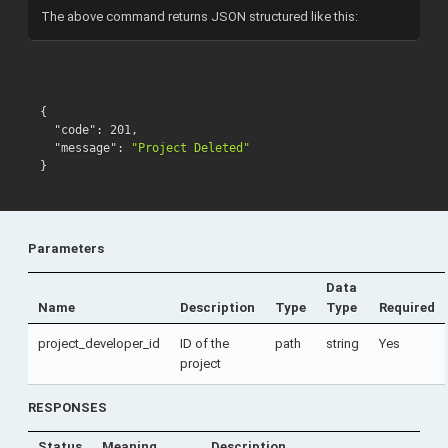
The above command returns JSON structured like this:
{
"code"
:
201
,
"message"
:
"Project Deleted"
}
Parameters
Data
Name
Description
Type
Type
Required
project_developer_id
ID of the
path
string
Yes
project
RESPONSES
Status
Meaning
Description