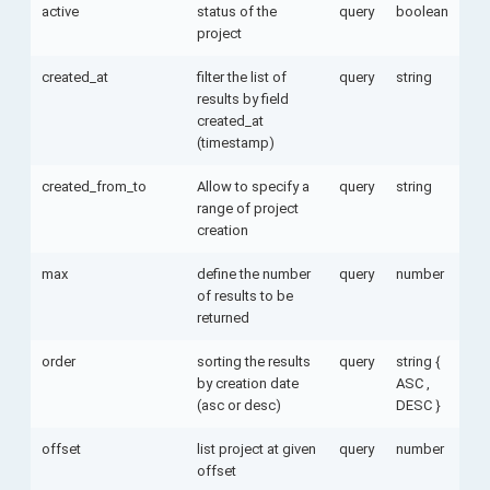
active
status of the
query
boolean
project
created_at
filter the list of
query
string
results by field
created_at
(timestamp)
created_from_to
Allow to specify a
query
string
range of project
creation
max
define the number
query
number
of results to be
returned
order
sorting the results
query
string {
by creation date
ASC ,
(asc or desc)
DESC }
offset
list project at given
query
number
offset