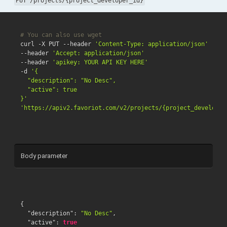
PUT /projects/{project_developer_id}
# You can also use wget
curl -X PUT --header 
'Content-Type: application/json'
--header 
'Accept: application/json'
--header 
'apikey: YOUR API KEY HERE'
-d 
'{

  "description": "No Desc",

  "active": true

}'
'https://apiv2.favoriot.com/v2/projects/{project_developer
Body parameter
{
"description"
:
"No Desc"
,
"active"
:
true