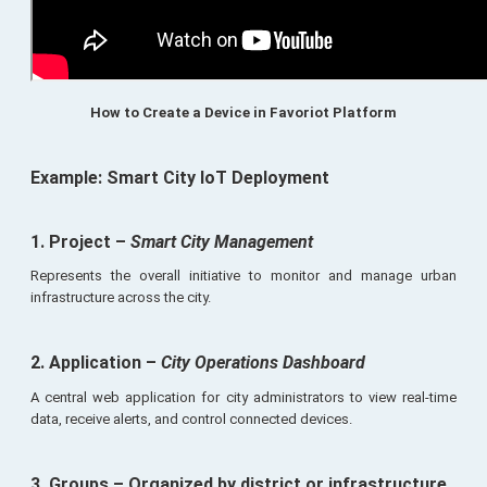
How to Create a Device in Favoriot Platform
Example: Smart City IoT Deployment
1. Project
–
Smart City Management
Represents the overall initiative to monitor and manage urban
infrastructure across the city.
2. Application
–
City Operations Dashboard
A central web application for city administrators to view real-time
data, receive alerts, and control connected devices.
3. Groups
– Organized by district or infrastructure