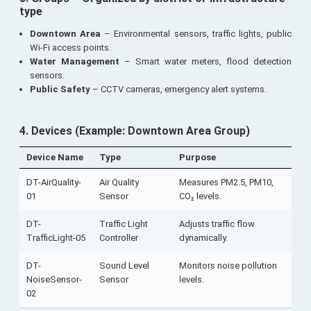
type
Downtown Area
– Environmental sensors, traffic lights, public
Wi-Fi access points.
Water Management
– Smart water meters, flood detection
sensors.
Public Safety
– CCTV cameras, emergency alert systems.
4. Devices
(Example: Downtown Area Group)
Device Name
Type
Purpose
DT-AirQuality-
Air Quality
Measures PM2.5, PM10,
01
Sensor
CO₂ levels.
DT-
Traffic Light
Adjusts traffic flow
TrafficLight-05
Controller
dynamically.
DT-
Sound Level
Monitors noise pollution
NoiseSensor-
Sensor
levels.
02