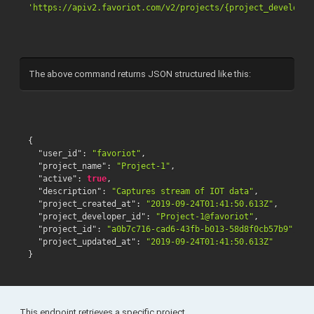
'https://apiv2.favoriot.com/v2/projects/{project_developer
The above command returns JSON structured like this:
{
"user_id"
:
"favoriot"
,
"project_name"
:
"Project-1"
,
"active"
:
true
,
"description"
:
"Captures stream of IOT data"
,
"project_created_at"
:
"2019-09-24T01:41:50.613Z"
,
"project_developer_id"
:
"Project-1@favoriot"
,
"project_id"
:
"a0b7c716-cad6-43fb-b013-58d8f0cb57b9"
,
"project_updated_at"
:
"2019-09-24T01:41:50.613Z"
}
This endpoint retrieves a specific project.